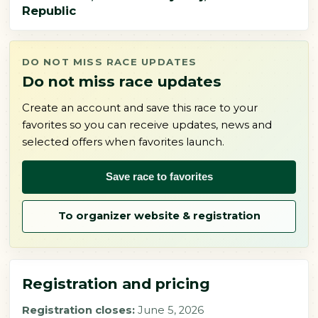
Republic
DO NOT MISS RACE UPDATES
Do not miss race updates
Create an account and save this race to your
favorites so you can receive updates, news and
selected offers when favorites launch.
Save race to favorites
To organizer website & registration
Registration and pricing
Registration closes:
June 5, 2026