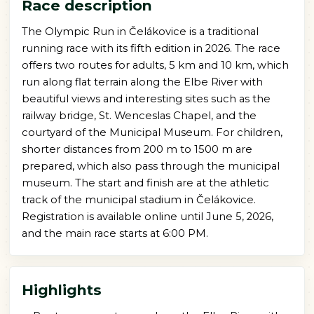
Race description
The Olympic Run in Čelákovice is a traditional
running race with its fifth edition in 2026. The race
offers two routes for adults, 5 km and 10 km, which
run along flat terrain along the Elbe River with
beautiful views and interesting sites such as the
railway bridge, St. Wenceslas Chapel, and the
courtyard of the Municipal Museum. For children,
shorter distances from 200 m to 1500 m are
prepared, which also pass through the municipal
museum. The start and finish are at the athletic
track of the municipal stadium in Čelákovice.
Registration is available online until June 5, 2026,
and the main race starts at 6:00 PM.
Highlights