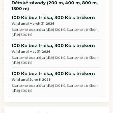
Dětské závody (200 m, 400 m, 800 m,
1500 m)
100 Kč bez trička, 300 Kč s tričkem
Valid until March 31, 2026
Startovné bez trička (dítě) 100 Kč, Startovné s tričkem
(dítě) 300 Kč
100 Kč bez trička, 300 Kč s tričkem
Valid until May 31, 2026
Startovné bez trička (dítě) 100 Kč, Startovné s tričkem
(dítě) 300 Kč
100 Kč bez trička, 300 Kč s tričkem
Valid until June 5, 2026
Startovné bez trička (dítě) 100 Kč, Startovné s tričkem
(dítě) 300 Kč