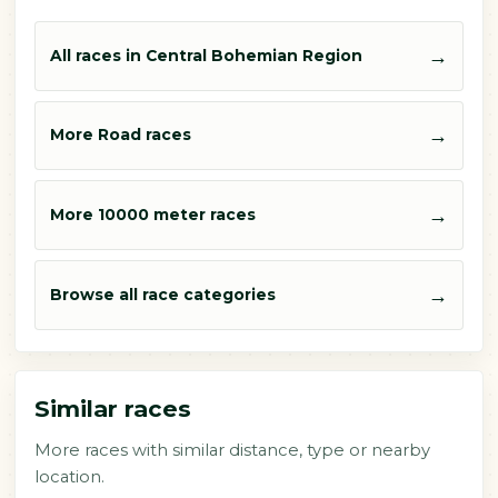
→
All races in Central Bohemian Region
→
More Road races
→
More 10000 meter races
→
Browse all race categories
Similar races
More races with similar distance, type or nearby
location.