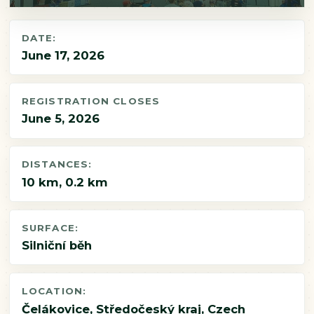
DATE:
June 17, 2026
REGISTRATION CLOSES
June 5, 2026
DISTANCES:
10 km, 0.2 km
SURFACE:
Silniční běh
LOCATION:
Čelákovice, Středočeský kraj, Czech