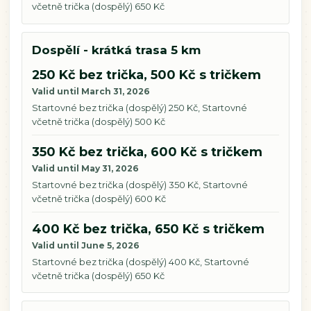
včetně trička (dospělý) 650 Kč
Dospělí - krátká trasa 5 km
250 Kč bez trička, 500 Kč s tričkem
Valid until March 31, 2026
Startovné bez trička (dospělý) 250 Kč, Startovné
včetně trička (dospělý) 500 Kč
350 Kč bez trička, 600 Kč s tričkem
Valid until May 31, 2026
Startovné bez trička (dospělý) 350 Kč, Startovné
včetně trička (dospělý) 600 Kč
400 Kč bez trička, 650 Kč s tričkem
Valid until June 5, 2026
Startovné bez trička (dospělý) 400 Kč, Startovné
včetně trička (dospělý) 650 Kč