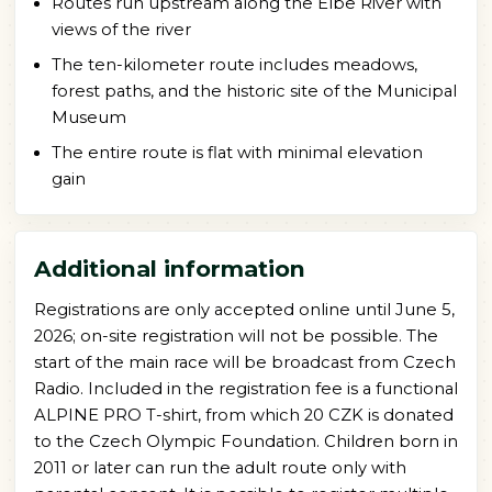
Routes run upstream along the Elbe River with
views of the river
The ten-kilometer route includes meadows,
forest paths, and the historic site of the Municipal
Museum
The entire route is flat with minimal elevation
gain
Additional information
Registrations are only accepted online until June 5,
2026; on-site registration will not be possible. The
start of the main race will be broadcast from Czech
Radio. Included in the registration fee is a functional
ALPINE PRO T-shirt, from which 20 CZK is donated
to the Czech Olympic Foundation. Children born in
2011 or later can run the adult route only with