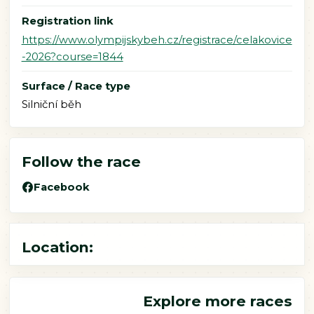
Registration link
https://www.olympijskybeh.cz/registrace/celakovice
-2026?course=1844
Surface / Race type
Silniční běh
Follow the race
Facebook
Location:
Explore more races