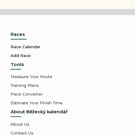
Races
Race Calendar
Add Race
Tools
Measure Your Route
Training Plans
Pace Converter
Estimate Your Finish Time
About Běžecký kalendář
About Us
Contact Us