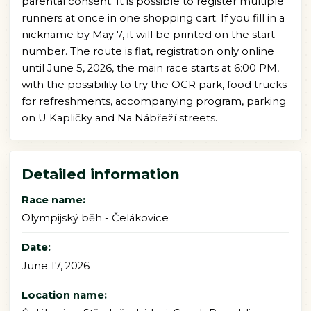
parental consent. It is possible to register multiple
runners at once in one shopping cart. If you fill in a
nickname by May 7, it will be printed on the start
number. The route is flat, registration only online
until June 5, 2026, the main race starts at 6:00 PM,
with the possibility to try the OCR park, food trucks
for refreshments, accompanying program, parking
on U Kapličky and Na Nábřeží streets.
Detailed information
Race name:
Olympijský běh - Čelákovice
Date:
June 17, 2026
Location name: