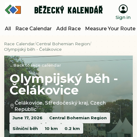
Běžecký kalendář
Sign in
All
Race Calendar
Add Race
Measure Your Route
Race Calendar
Central Bohemian Region
Olympijský běh - Čelákovice
Back to race calendar
Olympijský běh -
Čelákovice
Čelákovice, Středočeský kraj, Czech
Republic
June 17, 2026
Central Bohemian Region
Silniční běh
10 km
0.2 km