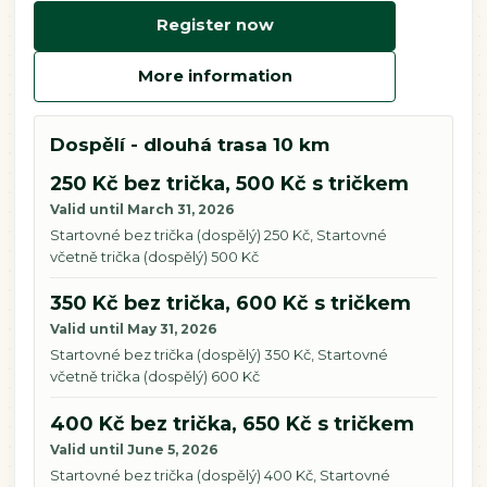
Register now
More information
Dospělí - dlouhá trasa 10 km
250 Kč bez trička, 500 Kč s tričkem
Valid until March 31, 2026
Startovné bez trička (dospělý) 250 Kč, Startovné
včetně trička (dospělý) 500 Kč
350 Kč bez trička, 600 Kč s tričkem
Valid until May 31, 2026
Startovné bez trička (dospělý) 350 Kč, Startovné
včetně trička (dospělý) 600 Kč
400 Kč bez trička, 650 Kč s tričkem
Valid until June 5, 2026
Startovné bez trička (dospělý) 400 Kč, Startovné