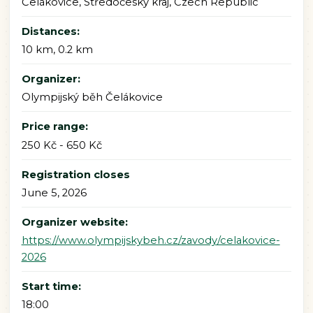
Čelákovice, Středočeský kraj, Czech Republic
Distances:
10 km, 0.2 km
Organizer:
Olympijský běh Čelákovice
Price range:
250 Kč - 650 Kč
Registration closes
June 5, 2026
Organizer website:
https://www.olympijskybeh.cz/zavody/celakovice-
2026
Start time:
18:00