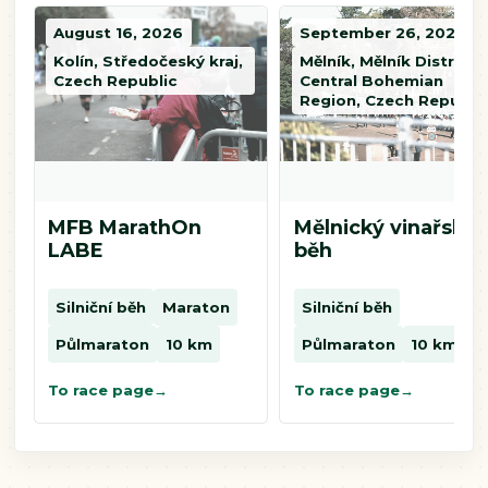
August 16, 2026
September 26, 2026
Kolín, Středočeský kraj,
Mělník, Mělník District,
Czech Republic
Central Bohemian
Region, Czech Republi
MFB MarathOn
Mělnický vinařský
LABE
běh
Silniční běh
Maraton
Silniční běh
Půlmaraton
10 km
Půlmaraton
10 km
To race page
To race page