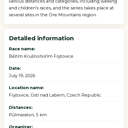
various distances and categories, including walking
and children's races, and the series takes place at
several sites in the Ore Mountains region.
Detailed information
Race name:
Běžím Krušnohořím Fojtovice
Date:
July 19, 2026
Location name:
Fojtovice, Ústí nad Labem, Czech Republic
Distances:
Půlmaraton, 5 km
Organizer: