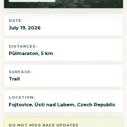
DATE:
July 19, 2026
DISTANCES:
Půlmaraton, 5 km
SURFACE:
Trail
LOCATION:
Fojtovice, Ústí nad Labem, Czech Republic
DO NOT MISS RACE UPDATES