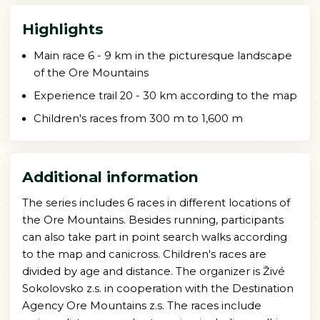
Highlights
Main race 6 - 9 km in the picturesque landscape
of the Ore Mountains
Experience trail 20 - 30 km according to the map
Children's races from 300 m to 1,600 m
Additional information
The series includes 6 races in different locations of
the Ore Mountains. Besides running, participants
can also take part in point search walks according
to the map and canicross. Children's races are
divided by age and distance. The organizer is Živé
Sokolovsko z.s. in cooperation with the Destination
Agency Ore Mountains z.s. The races include