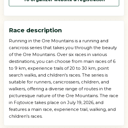
Race description
Running in the Ore Mountains is a running and
canicross series that takes you through the beauty
of the Ore Mountains. Over six races in various
destinations, you can choose from main races of 6
to 9 km, experience trails of 20 to 30 km, point
search walks, and children's races. The series is
suitable for runners, canicrossers, children, and
walkers, offering a diverse range of routes in the
picturesque nature of the Ore Mountains. The race
in Fojtovice takes place on July 19, 2026, and
features a main race, experience trail, walking, and
children's races.