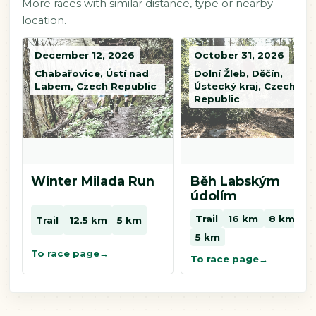
More races with similar distance, type or nearby
location.
December 12, 2026
October 31, 2026
Chabařovice, Ústí nad
Dolní Žleb, Děčín,
Labem, Czech Republic
Ústecký kraj, Czech
Republic
Winter Milada Run
Běh Labským
údolím
Trail
16 km
8 km
Trail
12.5 km
5 km
5 km
To race page
To race page