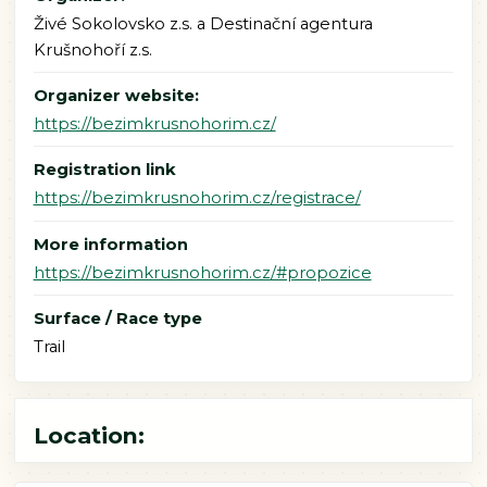
Živé Sokolovsko z.s. a Destinační agentura
Krušnohoří z.s.
Organizer website:
https://bezimkrusnohorim.cz/
Registration link
https://bezimkrusnohorim.cz/registrace/
More information
https://bezimkrusnohorim.cz/#propozice
Surface / Race type
Trail
Location: