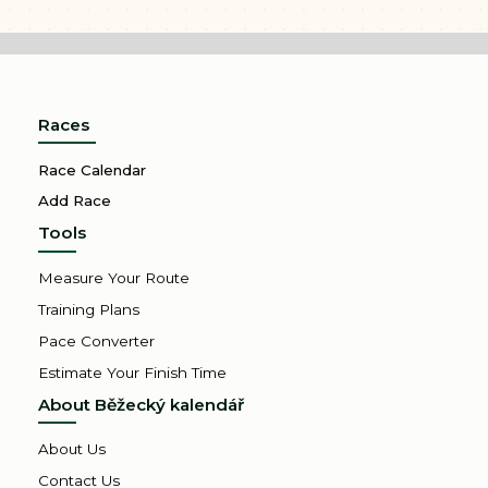
Races
Race Calendar
Add Race
Tools
Measure Your Route
Training Plans
Pace Converter
Estimate Your Finish Time
About Běžecký kalendář
About Us
Contact Us