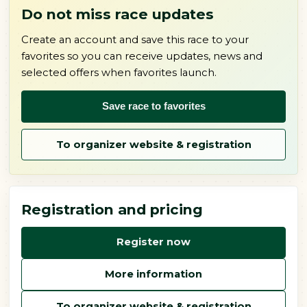
Do not miss race updates
Create an account and save this race to your
favorites so you can receive updates, news and
selected offers when favorites launch.
Save race to favorites
To organizer website & registration
Registration and pricing
Register now
More information
To organizer website & registration