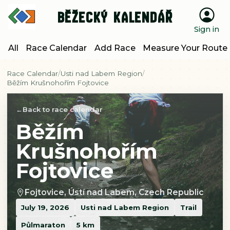
Běžecký kalendář
Sign in
All
Race Calendar
Add Race
Measure Your Route
Race Calendar
Usti nad Labem Region
Běžím Krušnohořím Fojtovice
Back to race calendar
Běžím
Krušnohořím
Fojtovice
Fojtovice, Ústí nad Labem, Czech Republic
July 19, 2026
Usti nad Labem Region
Trail
Půlmaraton
5 km