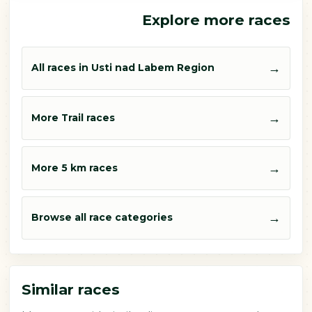
Explore more races
→
All races in Usti nad Labem Region
→
More Trail races
→
More 5 km races
→
Browse all race categories
Similar races