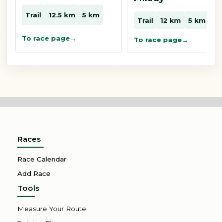
Trail
12.5 km
5 km
Trail
12 km
5 km
To race page
To race page
Races
Race Calendar
Add Race
Tools
Measure Your Route