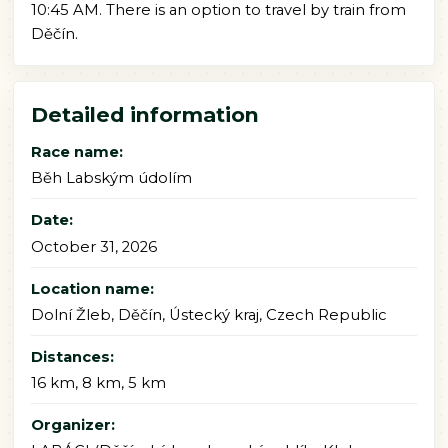
10:45 AM. There is an option to travel by train from
Děčín.
Detailed information
Race name:
Běh Labským údolím
Date:
October 31, 2026
Location name:
Dolní Žleb, Děčín, Ústecký kraj, Czech Republic
Distances:
16 km, 8 km, 5 km
Organizer: