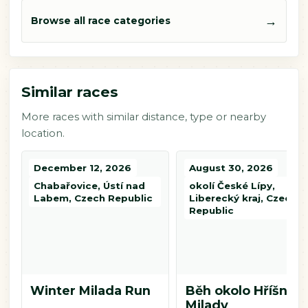
→
Browse all race categories
Similar races
More races with similar distance, type or nearby
location.
December 12, 2026
August 30, 2026
Chabařovice, Ústí nad
okolí České Lípy,
Labem, Czech Republic
Liberecký kraj, Czech
Republic
Winter Milada Run
Běh okolo Hříšné
Milady