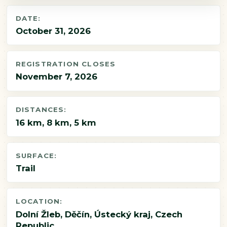
DATE:
October 31, 2026
REGISTRATION CLOSES
November 7, 2026
DISTANCES:
16 km, 8 km, 5 km
SURFACE:
Trail
LOCATION:
Dolní Žleb, Děčín, Ústecký kraj, Czech
Republic