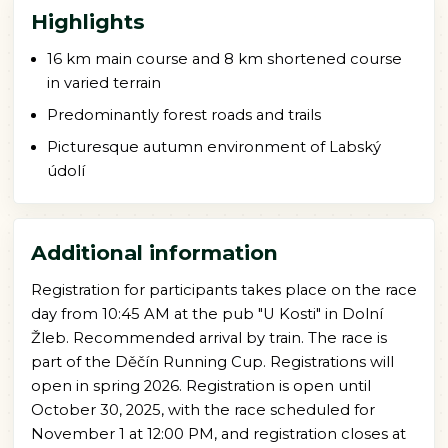
Highlights
16 km main course and 8 km shortened course
in varied terrain
Predominantly forest roads and trails
Picturesque autumn environment of Labský
údolí
Additional information
Registration for participants takes place on the race
day from 10:45 AM at the pub "U Kosti" in Dolní
Žleb. Recommended arrival by train. The race is
part of the Děčín Running Cup. Registrations will
open in spring 2026. Registration is open until
October 30, 2025, with the race scheduled for
November 1 at 12:00 PM, and registration closes at