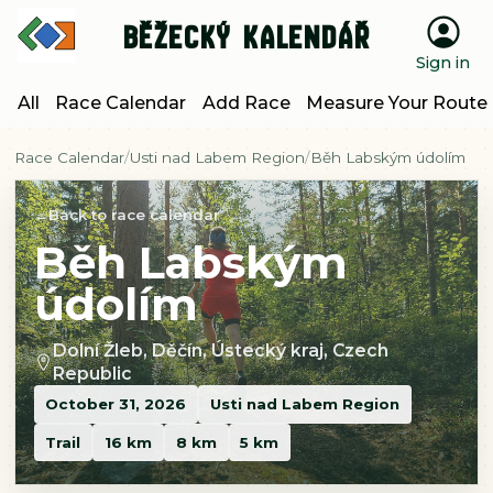
Běžecký kalendář
Sign in
All
Race Calendar
Add Race
Measure Your Route
Race Calendar
Usti nad Labem Region
Běh Labským údolím
Back to race calendar
Běh Labským
údolím
Dolní Žleb, Děčín, Ústecký kraj, Czech
Republic
October 31, 2026
Usti nad Labem Region
Trail
16 km
8 km
5 km