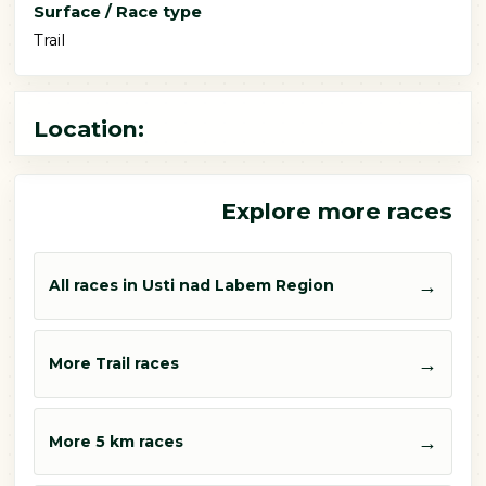
Surface / Race type
Trail
Location:
Explore more races
→
All races in Usti nad Labem Region
→
More Trail races
→
More 5 km races