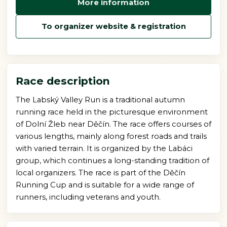
More information
To organizer website & registration
Race description
The Labský Valley Run is a traditional autumn
running race held in the picturesque environment
of Dolní Žleb near Děčín. The race offers courses of
various lengths, mainly along forest roads and trails
with varied terrain. It is organized by the Labáci
group, which continues a long-standing tradition of
local organizers. The race is part of the Děčín
Running Cup and is suitable for a wide range of
runners, including veterans and youth.