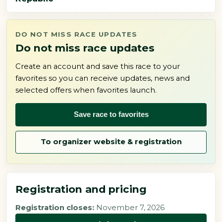
DO NOT MISS RACE UPDATES
Do not miss race updates
Create an account and save this race to your
favorites so you can receive updates, news and
selected offers when favorites launch.
Save race to favorites
To organizer website & registration
Registration and pricing
Registration closes:
November 7, 2026