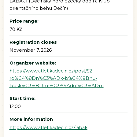
LABÁCI (Děčínský horolezecký oddíl a Klub
orientačního běhu Děčín)
Price range:
70 Kč
Registration closes
November 7, 2026
Organizer website:
https://www.atletikadecin.cz/post/52-
ro%C4%8Dn%C3%ADk-b%C4%9Bhu-
labsk%C3%BDm-%C3%9Adol%C3%ADm
Start time:
12:00
More information
https://www.atletikadecin.cz/labak